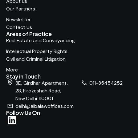
About us
Our Partners
Newsletter
Contact Us
Areas of Practice
Real Estate and Conveyancing
Intellectual Property Rights
Civil and Criminal Litigation
More
Stay in Touch
3D, Girdhar Apartment,
011-35454252
28, Firozeshah Road,
New Delhi 110001
delhi@albalawoffices.com
Follow Us On