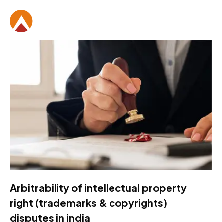
Arbitrability of intellectual property
right (trademarks & copyrights)
disputes in india