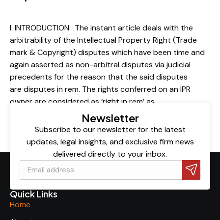
Publication
By
admin
February 4, 2022
I. INTRODUCTION: The instant article deals with the
arbitrability of the Intellectual Property Right (Trade
mark & Copyright) disputes which have been time and
again asserted as non-arbitral disputes via judicial
precedents for the reason that the said disputes
are disputes in rem. The rights conferred on an IPR
owner are considered as ‘right in rem’ as…
Newsletter
Subscribe to our newsletter for the latest
updates, legal insights, and exclusive firm news
delivered directly to your inbox.
Quick Links
Home