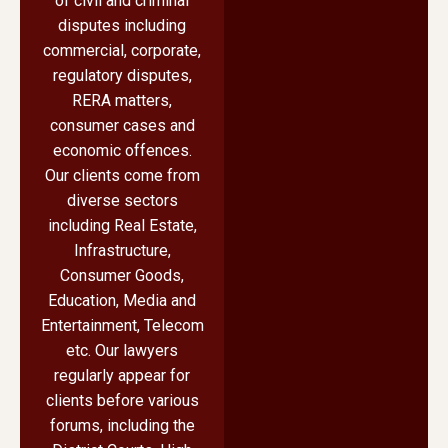
of civil and criminal
disputes including
commercial, corporate,
regulatory disputes,
RERA matters,
consumer cases and
economic offences.
Our clients come from
diverse sectors
including Real Estate,
Infrastructure,
Consumer Goods,
Education, Media and
Entertainment, Telecom
etc. Our lawyers
regularly appear for
clients before various
forums, including the