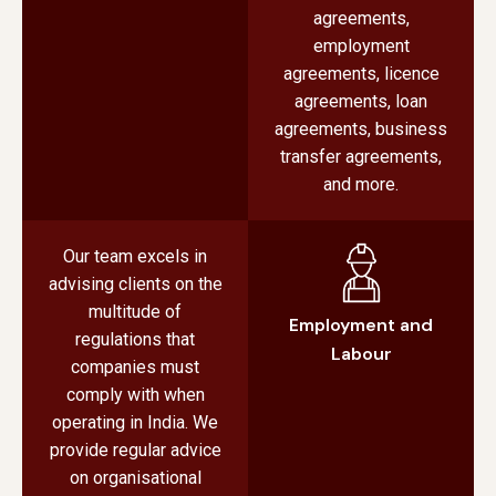
agreements,
employment
agreements, licence
agreements, loan
agreements, business
transfer agreements,
and more.
Our team excels in
advising clients on the
multitude of
Employment and
regulations that
Labour
companies must
comply with when
operating in India. We
provide regular advice
on organisational