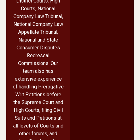
District Courts, High
Courts, National
Company Law Tribunal,
National Company Law
Appellate Tribunal,
National and State
Consumer Disputes
Redressal
Commissions. Our
team also has
extensive experience
of handling Prerogative
Writ Petitions before
the Supreme Court and
High Courts, filing Civil
Suits and Petitions at
all levels of Courts and
other forums, and