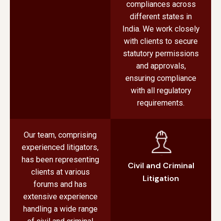
compliances across
different states in
India. We work closely
with clients to secure
statutory permissions
and approvals,
ensuring compliance
with all regulatory
requirements.
Our team, comprising
experienced litigators,
has been representing
Civil and Criminal
clients at various
Litigation
forums and has
extensive experience
handling a wide range