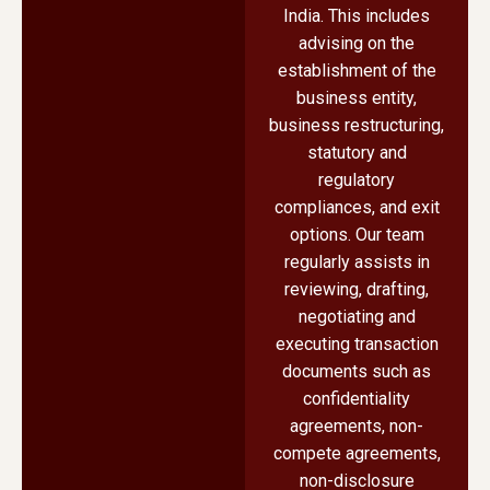
India. This includes
advising on the
establishment of the
business entity,
business restructuring,
statutory and
regulatory
compliances, and exit
options. Our team
regularly assists in
reviewing, drafting,
negotiating and
executing transaction
documents such as
confidentiality
agreements, non-
compete agreements,
non-disclosure