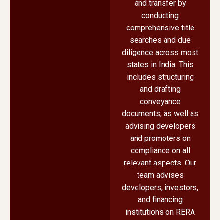
and transfer by
conducting
comprehensive title
searches and due
diligence across most
states in India. This
includes structuring
and drafting
conveyance
documents, as well as
advising developers
and promoters on
compliance on all
relevant aspects. Our
team advises
developers, investors,
and financing
institutions on RERA