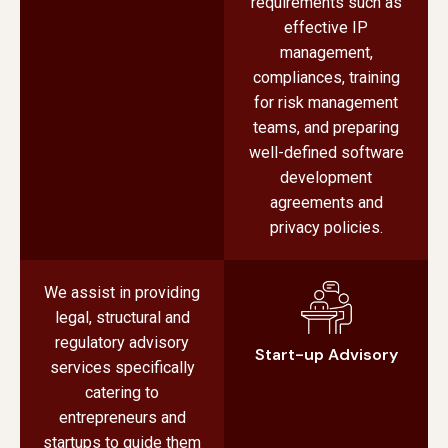
requirements such as
effective IP
management,
compliances, training
for risk management
teams, and preparing
well-defined software
development
agreements and
privacy policies.
We assist in providing
legal, structural and
regulatory advisory
Start-up Advisory
services specifically
catering to
entrepreneurs and
startups to guide them