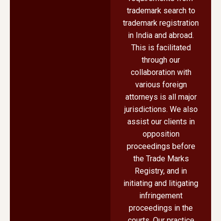
trademark search to
trademark registration
in India and abroad.
This is facilitated
through our
collaboration with
various foreign
attorneys is all major
jurisdictions. We also
assist our clients in
opposition
proceedings before
the Trade Marks
Registry, and in
initiating and litigating
infringement
proceedings in the
courts. Our practice