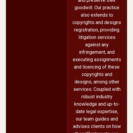
and preserve their
goodwill. Our practice
also extends to
copyrights and designs
registration, providing
litigation services
against any
infringement, and
executing assignments
and licencing of these
copyrights and
designs, among other
services. Coupled with
robust industry
knowledge and up-to-
date legal expertise,
our team guides and
advises clients on how