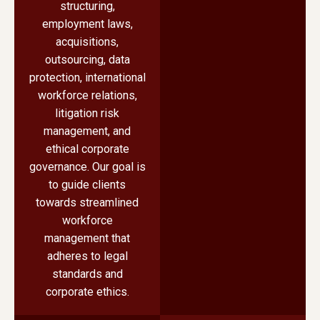
structuring,
employment laws,
acquisitions,
outsourcing, data
protection, international
workforce relations,
litigation risk
management, and
ethical corporate
governance. Our goal is
to guide clients
towards streamlined
workforce
management that
adheres to legal
standards and
corporate ethics.