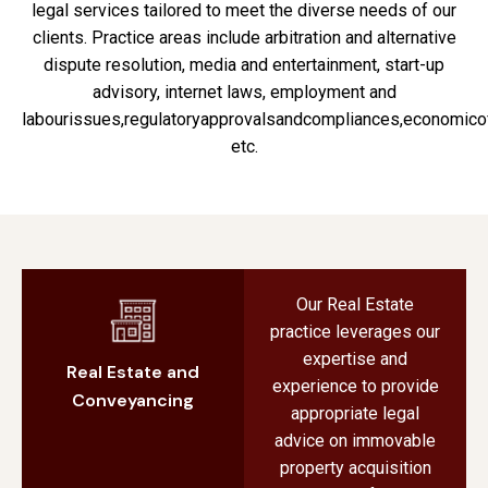
legal services tailored to meet the diverse needs of our
clients. Practice areas include arbitration and alternative
dispute resolution, media and entertainment, start-up
advisory, internet laws, employment and
labourissues,regulatoryapprovalsandcompliances,economico
etc.
Our Real Estate
practice leverages our
expertise and
Real Estate and
experience to provide
Conveyancing
appropriate legal
advice on immovable
property acquisition