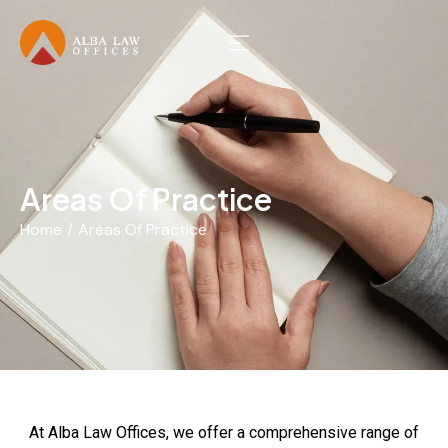
Areas Of Practice
Home
Areas Of Practice
You are here:
At Alba Law Offices, we offer a comprehensive range of