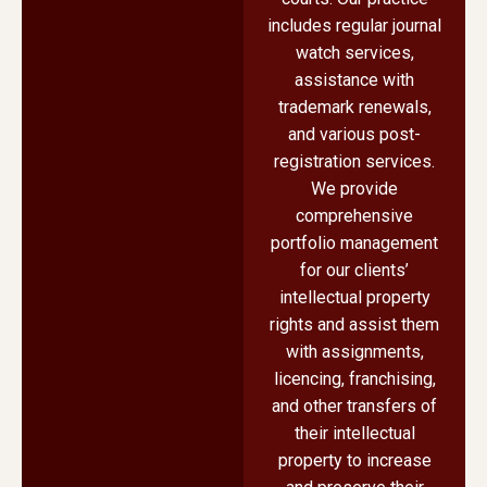
includes regular journal
watch services,
assistance with
trademark renewals,
and various post-
registration services.
We provide
comprehensive
portfolio management
for our clients’
intellectual property
rights and assist them
with assignments,
licencing, franchising,
and other transfers of
their intellectual
property to increase