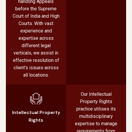
handling Appeals
before the Supreme
Court of India and High
Courts. With vast
experience and
expertise across
different legal
verticals, we assist in
effective resolution of
client’s issues across
all locations.
Our Intellectual
Property Rights
practice utilises its
Intellectual Property
multidisciplinary
Rights
expertise to manage
requirements from