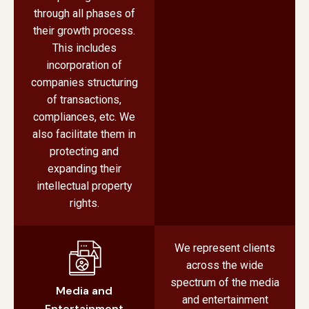
through all phases of
their growth process.
This includes
incorporation of
companies structuring
of transactions,
compliances, etc. We
also facilitate them in
protecting and
expanding their
intellectual property
rights.
We represent clients
across the wide
spectrum of the media
Media and
and entertainment
Entertainment