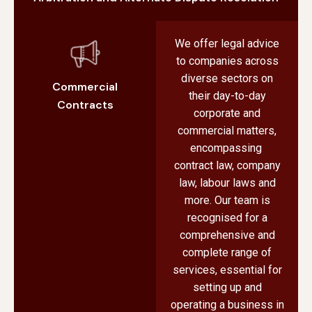
We offer legal advice
to companies across
diverse sectors on
Commercial
their day-to-day
Contracts
corporate and
commercial matters,
encompassing
contract law, company
law, labour laws and
more. Our team is
recognised for a
comprehensive and
complete range of
services, essential for
setting up and
operating a business in