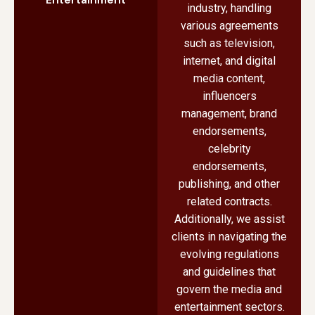
industry, handling
various agreements
such as television,
internet, and digital
media content,
influencers
management, brand
endorsements,
celebrity
endorsements,
publishing, and other
related contracts.
Additionally, we assist
clients in navigating the
evolving regulations
and guidelines that
govern the media and
entertainment sectors.