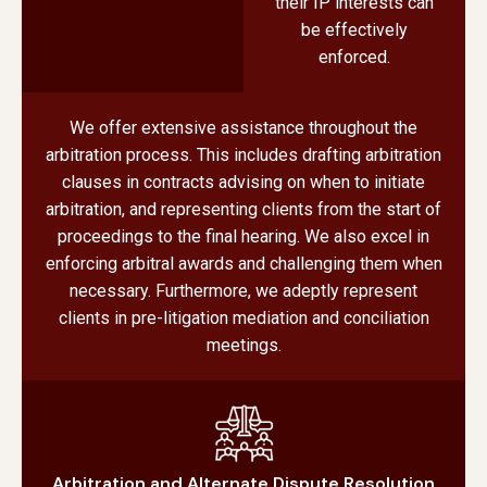
their IP interests can
be effectively
enforced.
We offer extensive assistance throughout the
arbitration process. This includes drafting arbitration
clauses in contracts advising on when to initiate
arbitration, and representing clients from the start of
proceedings to the final hearing. We also excel in
enforcing arbitral awards and challenging them when
necessary. Furthermore, we adeptly represent
clients in pre-litigation mediation and conciliation
meetings.
Arbitration and Alternate Dispute Resolution