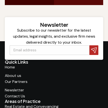
Newsletter
Subscribe to our newsletter for the latest
updates, legal insights, and exclusive firm news
delivered directly to your inbox.
Quick Links
Home
About us
Our Partners
Newsletter
Contact Us
Areas of Practice
Real Estate and Conveyancing