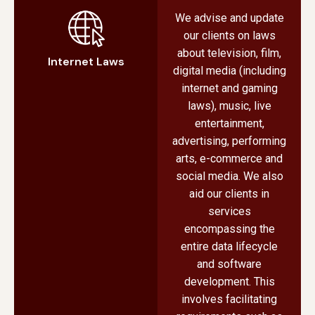
We advise and update
our clients on laws
about television, film,
Internet Laws
digital media (including
internet and gaming
laws), music, live
entertainment,
advertising, performing
arts, e-commerce and
social media. We also
aid our clients in
services
encompassing the
entire data lifecycle
and software
development. This
involves facilitating