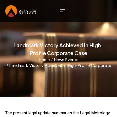
Landmark Victory Achieved in High-
Profile Corporate Case
Home
News Events
You are here:
Landmark Victory Achieved in High-Profile Corporate C
The present legal update summaries the Legal Metrology