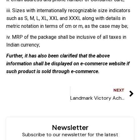
iii. Sizes with internationally recognizable size indicators
such as S, M, L, XL, XXL and XXXL along with details in
metric notation in terms of cm or m, as the case may be;
iv. MRP of the package shall be inclusive of all taxes in
Indian currency;
Further, it has also been clarified that the above
information shall be displayed on e-commerce website if
such product is sold through e-commerce.
NEXT
Landmark Victory Achieved in High-Profile Corporate Case
Newsletter
Subscribe to our newsletter for the latest