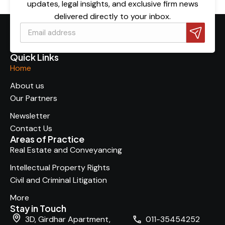
updates, legal insights, and exclusive firm news
delivered directly to your inbox.
Quick Links
Home
About us
Our Partners
Newsletter
Contact Us
Areas of Practice
Real Estate and Conveyancing
Intellectual Property Rights
Civil and Criminal Litigation
More
Stay in Touch
3D, Girdhar Apartment,
011-35454252