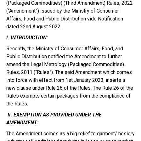
(Packaged Commodities) (Third Amendment) Rules, 2022
(“Amendment”) issued by the Ministry of Consumer
Affairs, Food and Public Distribution vide Notification
dated 22nd August 2022.
I. INTRODUCTION:
Recently, the Ministry of Consumer Affairs, Food, and
Public Distribution notified the Amendment to further
amend the Legal Metrology (Packaged Commodities)
Rules, 2011 (“Rules”). The said Amendment which comes
into force with effect from 1st January 2023, inserts a
new clause under Rule 26 of the Rules. The Rule 26 of the
Rules exempts certain packages from the compliance of
the Rules.
II. EXEMPTION AS PROVIDED UNDER THE
AMENDMENT:
The Amendment comes as a big relief to garment/ hosiery