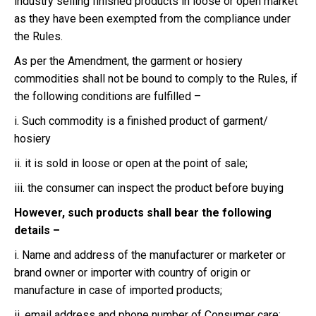
industry selling finished products in loose or open market
as they have been exempted from the compliance under
the Rules.
As per the Amendment, the garment or hosiery
commodities shall not be bound to comply to the Rules, if
the following conditions are fulfilled –
i. Such commodity is a finished product of garment/
hosiery
ii. it is sold in loose or open at the point of sale;
iii. the consumer can inspect the product before buying
However, such products shall bear the following
details –
i. Name and address of the manufacturer or marketer or
brand owner or importer with country of origin or
manufacture in case of imported products;
ii. email address and phone number of Consumer care;